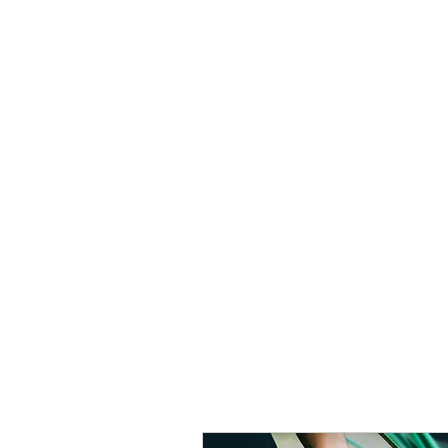
A Dewey Design