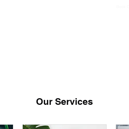
Home
Book O
Our Services