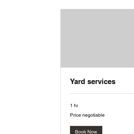
Yard services
1 hr
Price
Price negotiable
negotiable
Book Now