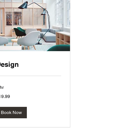
esign
hr
.99
19.99
lars
Book Now