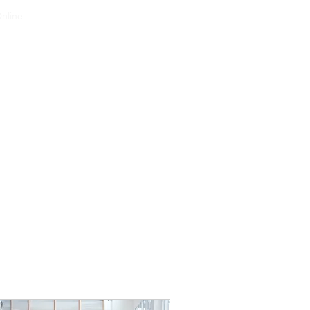
nline
Services
Projects
Contact
Gallery
About